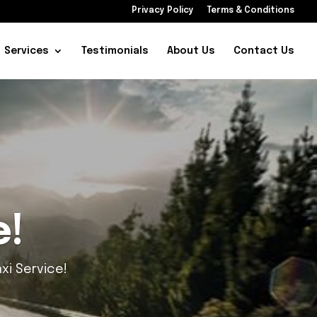
Privacy Policy
Terms & Conditions
Services
Testimonials
About Us
Contact Us
ience
Service!