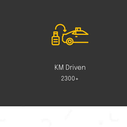
KM Driven
2300+