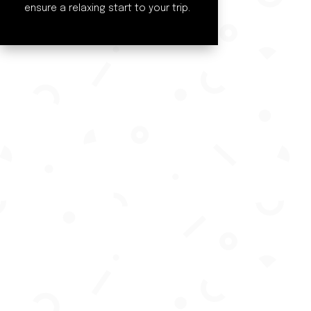
ensure a relaxing start to your trip.