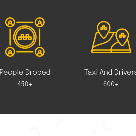
People Droped
Taxi And Driver
450+
600+