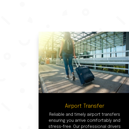
Airport Transfer
Reliable and timely airport transfers
ensuring you arrive comfortably and
stress-free. Our professional drivers