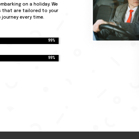
 embarking on a holiday. We
 that are tailored to your
journey every time.
99%
99%
99%
99%