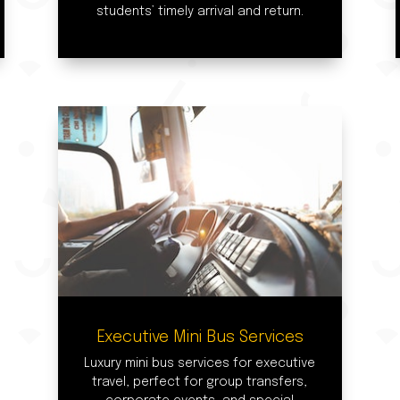
students’ timely arrival and return.
Executive Mini Bus Services
Luxury mini bus services for executive
travel, perfect for group transfers,