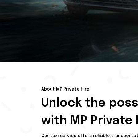
About MP Private Hire
Unlock the possi
with MP Private 
Our taxi service offers reliable transporta