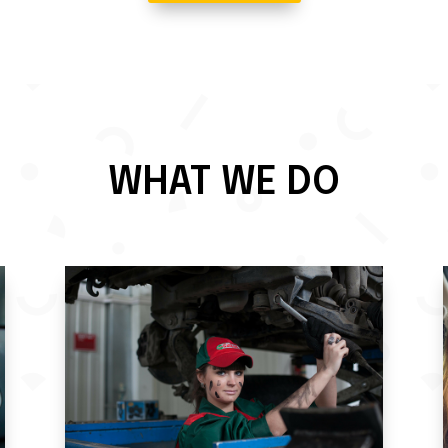
WHAT WE DO