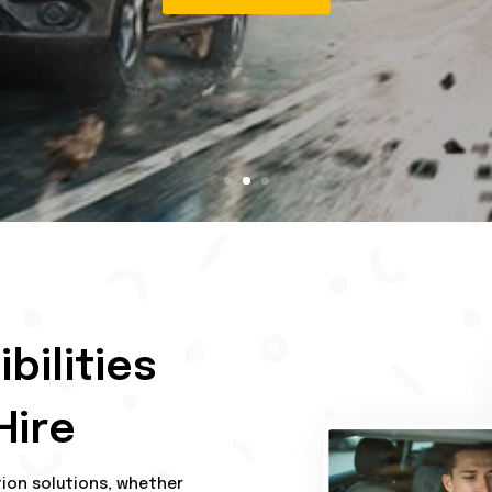
Contact Us
bilities
Hire
tion solutions, whether