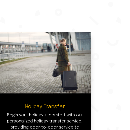
S
Holiday Transfer
Begin your holiday in comfort with our
personalized holiday transfer service,
providing door-to-door service to