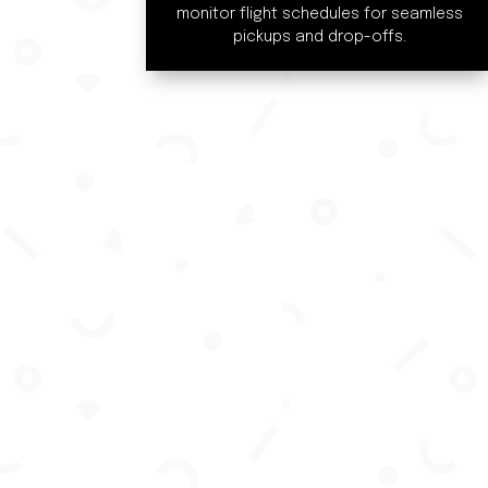
monitor flight schedules for seamless
pickups and drop-offs.