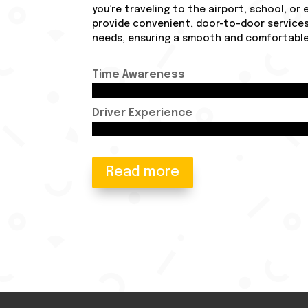
you’re traveling to the airport, school, or
provide convenient, door-to-door services
needs, ensuring a smooth and comfortable 
Time Awareness
Driver Experience
Read more