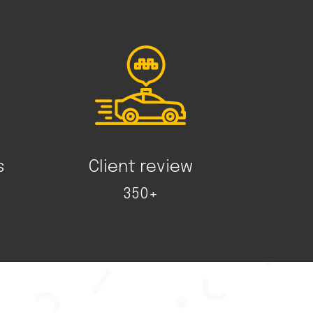
s
Client review
350+