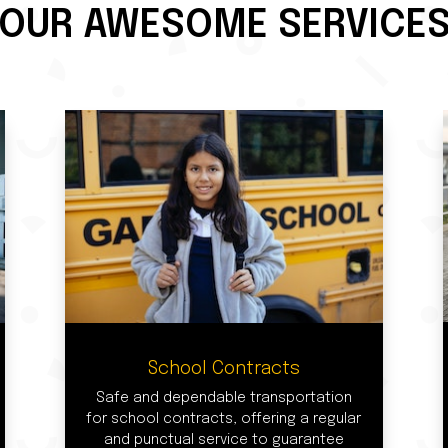
OUR AWESOME SERVICE
School Contracts
Safe and dependable transportation
for school contracts, offering a regular
and punctual service to guarantee