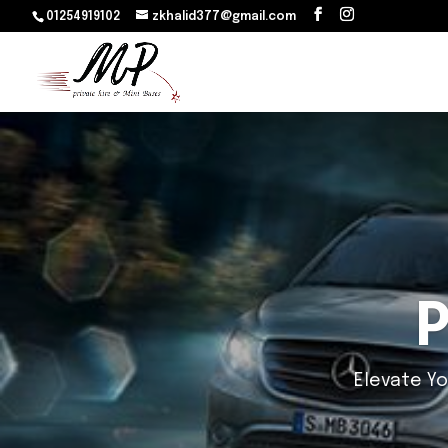
01254919102
zkhalid377@gmail.com
Luxu
Luxury 