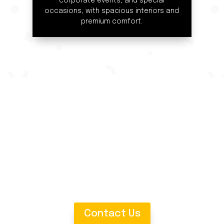
corporate events, and special
occasions, with spacious interiors and
premium comfort.
Comfort with Our 16-Seat
corporate event, or a family holiday, our spacious 16-seater 
luggage space, and a professional chauffeur to ensure your j
and experience the luxury of group travel!
Contact Us