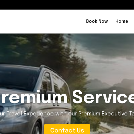
Book Now
Home
ry and Conven
and Convenience on the Go with our Executive Taxi 